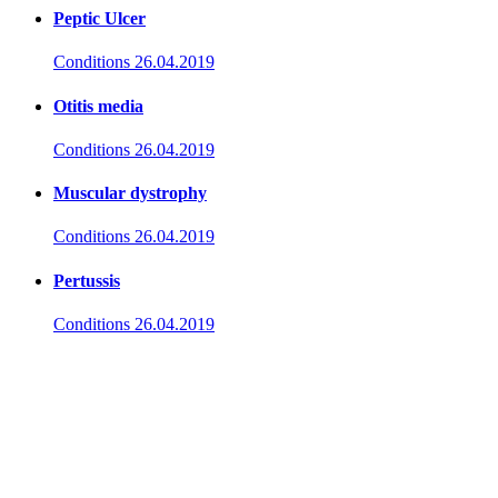
Peptic Ulcer
Conditions
26.04.2019
Otitis media
Conditions
26.04.2019
Muscular dystrophy
Conditions
26.04.2019
Pertussis
Conditions
26.04.2019