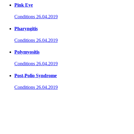
Pink Eye
Conditions
26.04.2019
Pharyngitis
Conditions
26.04.2019
Polymyositis
Conditions
26.04.2019
Post-Polio Syndrome
Conditions
26.04.2019