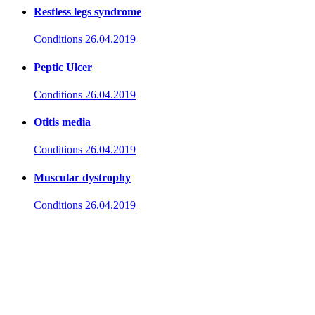
Restless legs syndrome
Conditions
26.04.2019
Peptic Ulcer
Conditions
26.04.2019
Otitis media
Conditions
26.04.2019
Muscular dystrophy
Conditions
26.04.2019