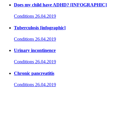
Does my child have ADHD? [INFOGRAPHIC]
Conditions
26.04.2019
Tuberculosis [infographic]
Conditions
26.04.2019
Urinary incontinence
Conditions
26.04.2019
Chronic pancreatitis
Conditions
26.04.2019