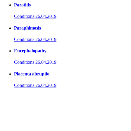
Parotitis
Conditions
26.04.2019
Paraphimosis
Conditions
26.04.2019
Encephalopathy
Conditions
26.04.2019
Placenta abruptio
Conditions
26.04.2019