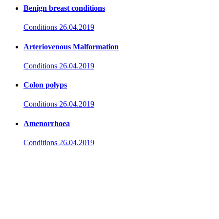
Benign breast conditions
Conditions
26.04.2019
Arteriovenous Malformation
Conditions
26.04.2019
Colon polyps
Conditions
26.04.2019
Amenorrhoea
Conditions
26.04.2019