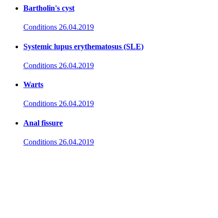
Bartholin's cyst
Conditions
26.04.2019
Systemic lupus erythematosus (SLE)
Conditions
26.04.2019
Warts
Conditions
26.04.2019
Anal fissure
Conditions
26.04.2019