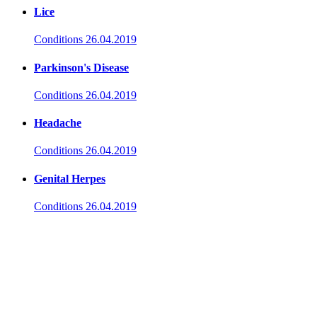
Lice
Conditions
26.04.2019
Parkinson's Disease
Conditions
26.04.2019
Headache
Conditions
26.04.2019
Genital Herpes
Conditions
26.04.2019