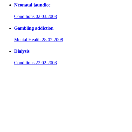
Neonatal jaundice
Conditions
02.03.2008
Gambling addiction
Mental Health
28.02.2008
Dialysis
Conditions
22.02.2008