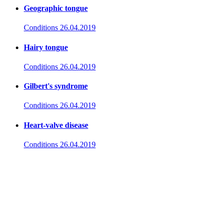
Geographic tongue
Conditions
26.04.2019
Hairy tongue
Conditions
26.04.2019
Gilbert's syndrome
Conditions
26.04.2019
Heart-valve disease
Conditions
26.04.2019