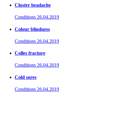
Cluster headache
Conditions
26.04.2019
Colour blindness
Conditions
26.04.2019
Colles fracture
Conditions
26.04.2019
Cold sores
Conditions
26.04.2019