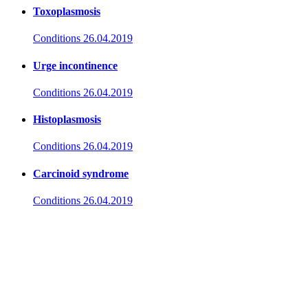
Toxoplasmosis
Conditions
26.04.2019
Urge incontinence
Conditions
26.04.2019
Histoplasmosis
Conditions
26.04.2019
Carcinoid syndrome
Conditions
26.04.2019