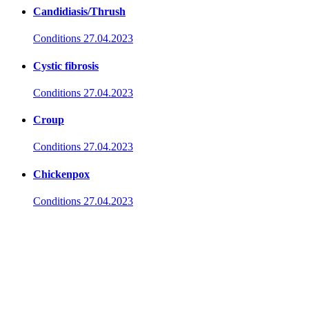
Candidiasis/Thrush
Conditions
27.04.2023
Cystic fibrosis
Conditions
27.04.2023
Croup
Conditions
27.04.2023
Chickenpox
Conditions
27.04.2023