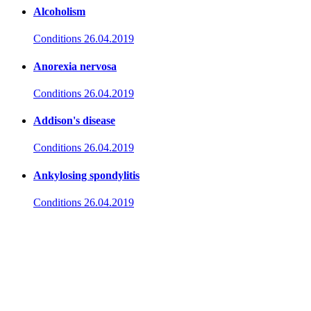
Alcoholism
Conditions
26.04.2019
Anorexia nervosa
Conditions
26.04.2019
Addison's disease
Conditions
26.04.2019
Ankylosing spondylitis
Conditions
26.04.2019