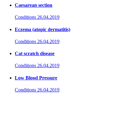
Caesarean section
Conditions
26.04.2019
Eczema (atopic dermatitis)
Conditions
26.04.2019
Cat scratch disease
Conditions
26.04.2019
Low Blood Pressure
Conditions
26.04.2019