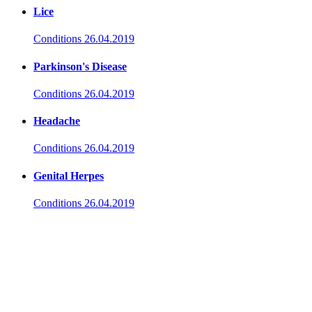
Lice
Conditions
26.04.2019
Parkinson's Disease
Conditions
26.04.2019
Headache
Conditions
26.04.2019
Genital Herpes
Conditions
26.04.2019