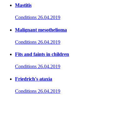
Mastitis
Conditions
26.04.2019
Malignant mesothelioma
Conditions
26.04.2019
Fits and faints in children
Conditions
26.04.2019
Friedrich's ataxia
Conditions
26.04.2019