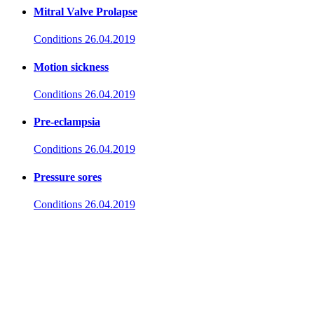
Mitral Valve Prolapse
Conditions
26.04.2019
Motion sickness
Conditions
26.04.2019
Pre-eclampsia
Conditions
26.04.2019
Pressure sores
Conditions
26.04.2019