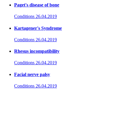
Paget's disease of bone
Conditions
26.04.2019
Kartagener's Syndrome
Conditions
26.04.2019
Rhesus incompatibility
Conditions
26.04.2019
Facial nerve palsy
Conditions
26.04.2019