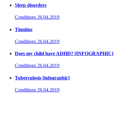
Sleep disorders
Conditions
26.04.2019
Tinnitus
Conditions
26.04.2019
Does my child have ADHD? [INFOGRAPHIC]
Conditions
26.04.2019
Tuberculosis [infographic]
Conditions
26.04.2019