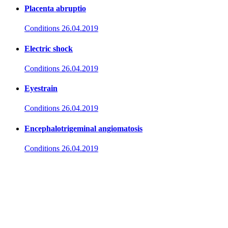
Placenta abruptio
Conditions
26.04.2019
Electric shock
Conditions
26.04.2019
Eyestrain
Conditions
26.04.2019
Encephalotrigeminal angiomatosis
Conditions
26.04.2019