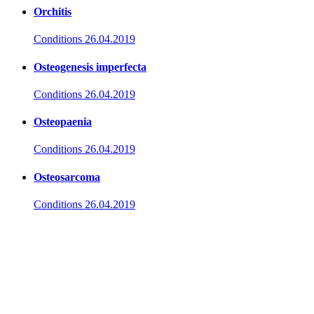
Orchitis
Conditions
26.04.2019
Osteogenesis imperfecta
Conditions
26.04.2019
Osteopaenia
Conditions
26.04.2019
Osteosarcoma
Conditions
26.04.2019