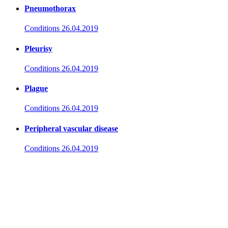
Pneumothorax
Conditions
26.04.2019
Pleurisy
Conditions
26.04.2019
Plague
Conditions
26.04.2019
Peripheral vascular disease
Conditions
26.04.2019