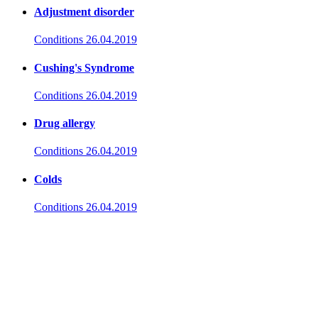
Adjustment disorder
Conditions
26.04.2019
Cushing's Syndrome
Conditions
26.04.2019
Drug allergy
Conditions
26.04.2019
Colds
Conditions
26.04.2019