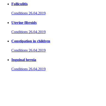
Folliculitis
Conditions
26.04.2019
Uterine fibroids
Conditions
26.04.2019
Constipation in children
Conditions
26.04.2019
Inguinal hernia
Conditions
26.04.2019