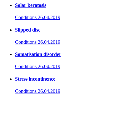
Solar keratosis
Conditions
26.04.2019
Slipped disc
Conditions
26.04.2019
Somatisation disorder
Conditions
26.04.2019
Stress incontinence
Conditions
26.04.2019