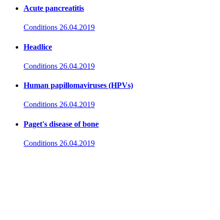
Acute pancreatitis
Conditions
26.04.2019
Headlice
Conditions
26.04.2019
Human papillomaviruses (HPVs)
Conditions
26.04.2019
Paget's disease of bone
Conditions
26.04.2019