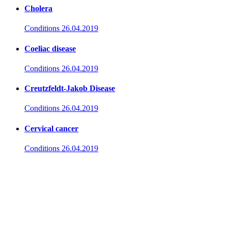
Cholera
Conditions
26.04.2019
Coeliac disease
Conditions
26.04.2019
Creutzfeldt-Jakob Disease
Conditions
26.04.2019
Cervical cancer
Conditions
26.04.2019