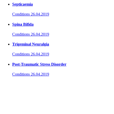
Septicaemia
Conditions
26.04.2019
Spina Bifida
Conditions
26.04.2019
Trigeminal Neuralgia
Conditions
26.04.2019
Post-Traumatic Stress Disorder
Conditions
26.04.2019