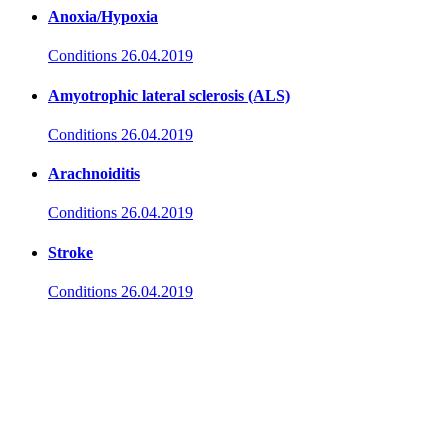
Anoxia/Hypoxia
Conditions
26.04.2019
Amyotrophic lateral sclerosis (ALS)
Conditions
26.04.2019
Arachnoiditis
Conditions
26.04.2019
Stroke
Conditions
26.04.2019