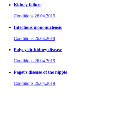
Kidney failure
Conditions
26.04.2019
Infectious mononucleosis
Conditions
26.04.2019
Polycystic kidney disease
Conditions
26.04.2019
Paget's disease of the nipple
Conditions
26.04.2019