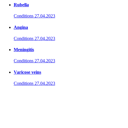
Rubella
Conditions
27.04.2023
Angina
Conditions
27.04.2023
Meningitis
Conditions
27.04.2023
Varicose veins
Conditions
27.04.2023