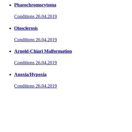
Phaeochromocytoma
Conditions
26.04.2019
Otosclerosis
Conditions
26.04.2019
Arnold-Chiari Malformation
Conditions
26.04.2019
Anoxia/Hypoxia
Conditions
26.04.2019