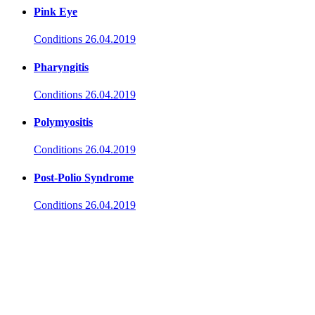
Pink Eye
Conditions
26.04.2019
Pharyngitis
Conditions
26.04.2019
Polymyositis
Conditions
26.04.2019
Post-Polio Syndrome
Conditions
26.04.2019