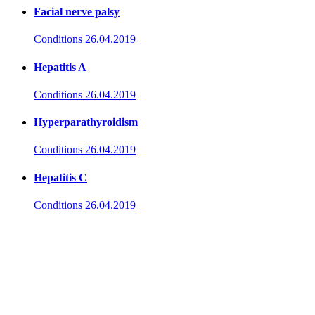
Facial nerve palsy
Conditions
26.04.2019
Hepatitis A
Conditions
26.04.2019
Hyperparathyroidism
Conditions
26.04.2019
Hepatitis C
Conditions
26.04.2019