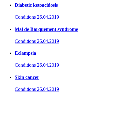
Diabetic ketoacidosis
Conditions
26.04.2019
Mal de Barquement syndrome
Conditions
26.04.2019
Eclampsia
Conditions
26.04.2019
Skin cancer
Conditions
26.04.2019