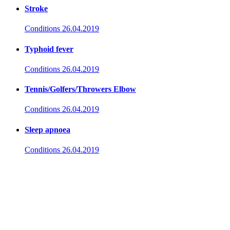
Stroke
Conditions
26.04.2019
Typhoid fever
Conditions
26.04.2019
Tennis/Golfers/Throwers Elbow
Conditions
26.04.2019
Sleep apnoea
Conditions
26.04.2019