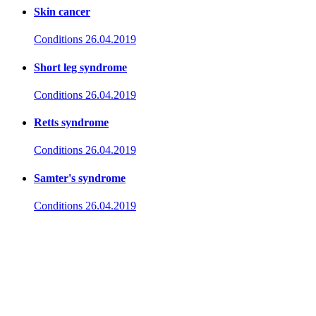
Skin cancer
Conditions
26.04.2019
Short leg syndrome
Conditions
26.04.2019
Retts syndrome
Conditions
26.04.2019
Samter's syndrome
Conditions
26.04.2019