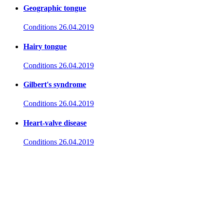
Geographic tongue
Conditions
26.04.2019
Hairy tongue
Conditions
26.04.2019
Gilbert's syndrome
Conditions
26.04.2019
Heart-valve disease
Conditions
26.04.2019