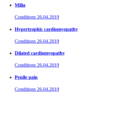
Milia
Conditions
26.04.2019
Hypertrophic cardiomyopathy
Conditions
26.04.2019
Dilated cardiomyopathy
Conditions
26.04.2019
Penile pain
Conditions
26.04.2019