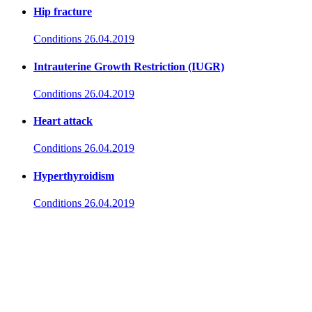
Hip fracture
Conditions
26.04.2019
Intrauterine Growth Restriction (IUGR)
Conditions
26.04.2019
Heart attack
Conditions
26.04.2019
Hyperthyroidism
Conditions
26.04.2019