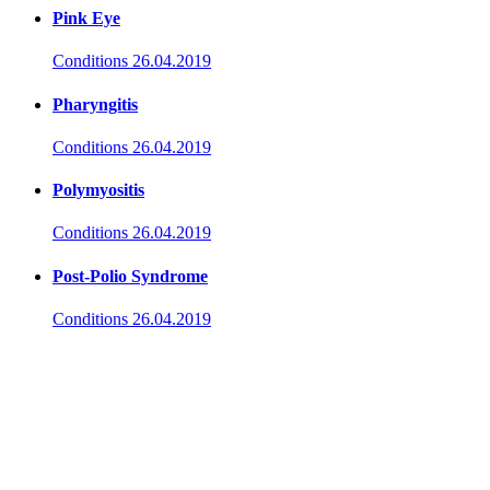
Pink Eye
Conditions
26.04.2019
Pharyngitis
Conditions
26.04.2019
Polymyositis
Conditions
26.04.2019
Post-Polio Syndrome
Conditions
26.04.2019