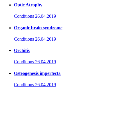
Optic Atrophy
Conditions
26.04.2019
Organic brain syndrome
Conditions
26.04.2019
Orchitis
Conditions
26.04.2019
Osteogenesis imperfecta
Conditions
26.04.2019