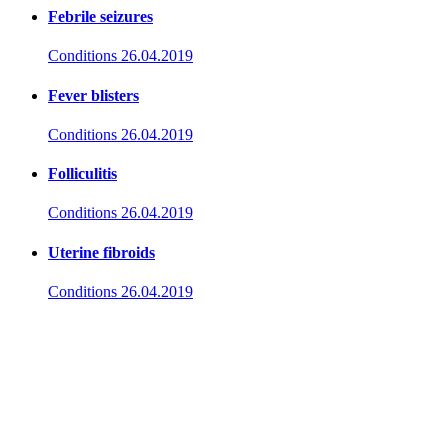
Febrile seizures
Conditions
26.04.2019
Fever blisters
Conditions
26.04.2019
Folliculitis
Conditions
26.04.2019
Uterine fibroids
Conditions
26.04.2019