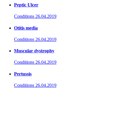
Peptic Ulcer
Conditions
26.04.2019
Otitis media
Conditions
26.04.2019
Muscular dystrophy
Conditions
26.04.2019
Pertussis
Conditions
26.04.2019