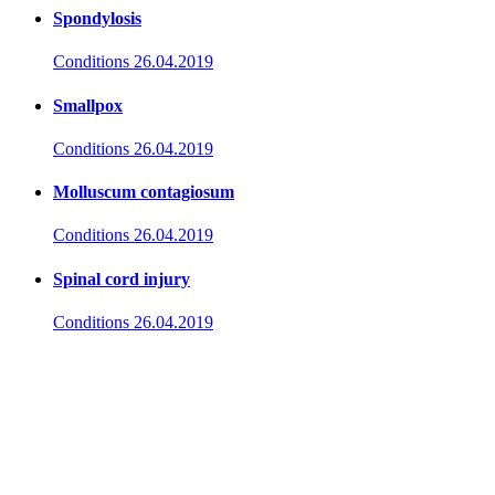
Spondylosis
Conditions
26.04.2019
Smallpox
Conditions
26.04.2019
Molluscum contagiosum
Conditions
26.04.2019
Spinal cord injury
Conditions
26.04.2019