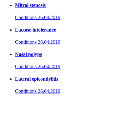
Mitral stenosis
Conditions
26.04.2019
Lactose intolerance
Conditions
26.04.2019
Nasal polyps
Conditions
26.04.2019
Lateral epicondylitis
Conditions
26.04.2019