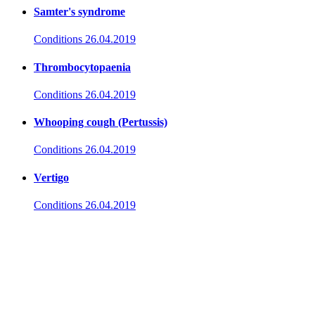
Samter's syndrome
Conditions
26.04.2019
Thrombocytopaenia
Conditions
26.04.2019
Whooping cough (Pertussis)
Conditions
26.04.2019
Vertigo
Conditions
26.04.2019