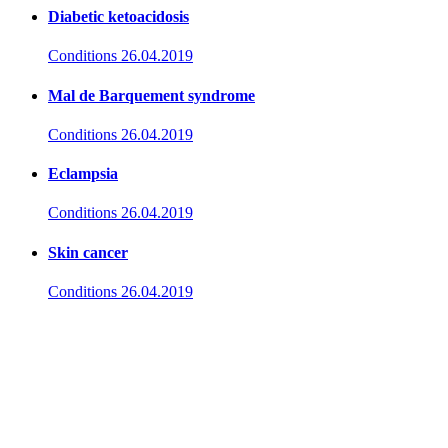
Diabetic ketoacidosis
Conditions
26.04.2019
Mal de Barquement syndrome
Conditions
26.04.2019
Eclampsia
Conditions
26.04.2019
Skin cancer
Conditions
26.04.2019