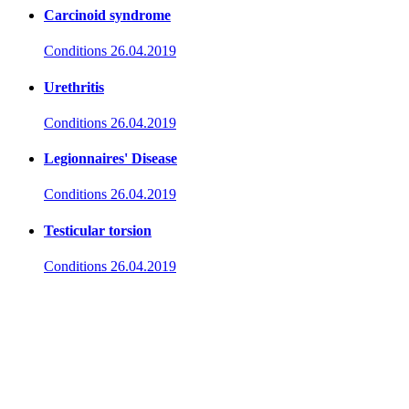
Carcinoid syndrome
Conditions
26.04.2019
Urethritis
Conditions
26.04.2019
Legionnaires' Disease
Conditions
26.04.2019
Testicular torsion
Conditions
26.04.2019